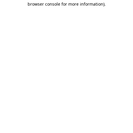
browser console for more information).