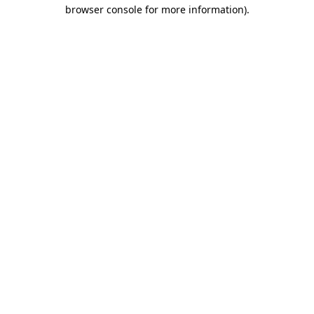
browser console for more information).