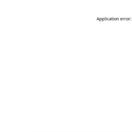
Application error: