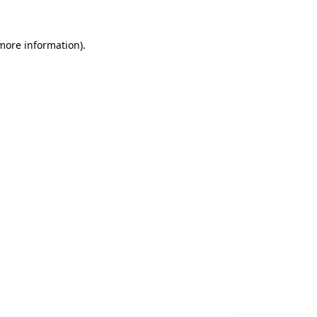
 more information).