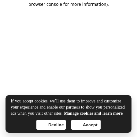
browser console for more information).
If you accept cookies, we’ll use them to improve and customize
your experience and enable our partners to show you personalized
ads when you visit other sites.
Manage cookies and learn more
Decline
Accept