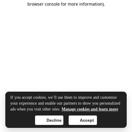
browser console for more information).
If you accept cookies, we’ll use them to improve and customize
your experience and enable our partners to show you personalized
ads when you visit other sites.
Manage cookies and learn more
Decline
Accept