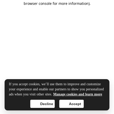
browser console for more information).
If you accept cookies, we’ll use them to improve and customize
your experience and enable our partners to show you personalized
ads when you visit other sites.
Manage cookies and learn more
Decline
Accept