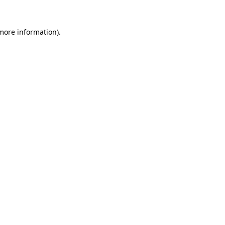
 more information).