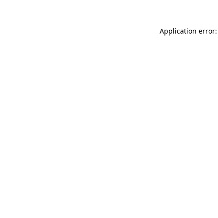
Application error: