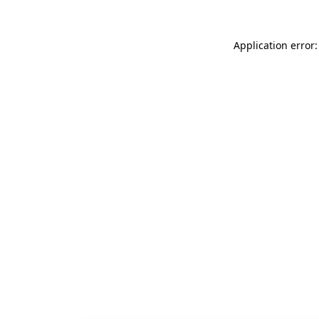
Application error: