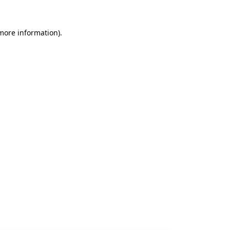
 more information).