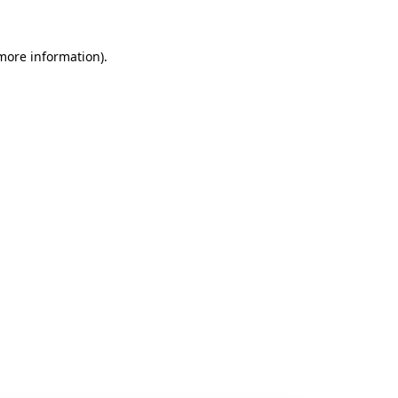
 more information).