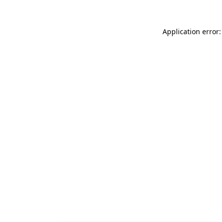
Application error: