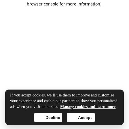
browser console for more information).
If you accept cookies, we’ll use them to improve and customize
your experience and enable our partners to show you personalized
ads when you visit other sites.
Manage cookies and learn more
Decline
Accept