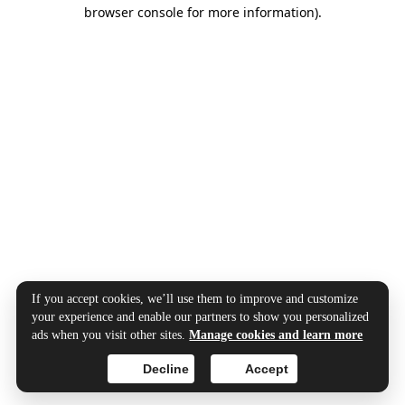
browser console for more information).
If you accept cookies, we’ll use them to improve and customize
your experience and enable our partners to show you personalized
ads when you visit other sites.
Manage cookies and learn more
Decline
Accept