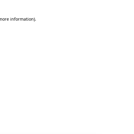
 more information).