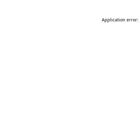
Application error: