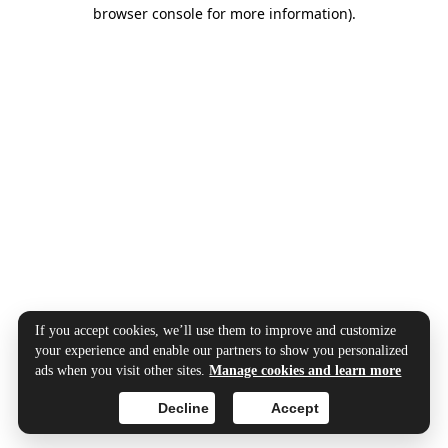
browser console for more information).
If you accept cookies, we’ll use them to improve and customize
your experience and enable our partners to show you personalized
ads when you visit other sites.
Manage cookies and learn more
Decline
Accept