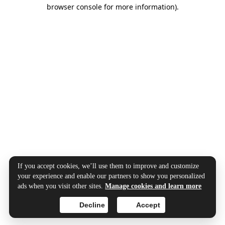
browser console for more information).
If you accept cookies, we’ll use them to improve and customize
your experience and enable our partners to show you personalized
ads when you visit other sites.
Manage cookies and learn more
Decline
Accept