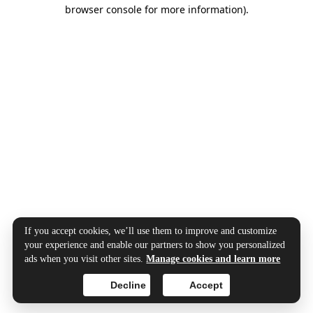
browser console for more information).
If you accept cookies, we’ll use them to improve and customize
your experience and enable our partners to show you personalized
ads when you visit other sites.
Manage cookies and learn more
Decline
Accept