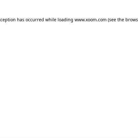
xception has occurred while loading
www.xoom.com
(see the
brows