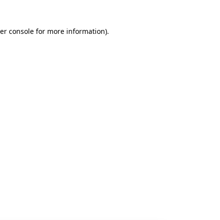
er console
for more information).