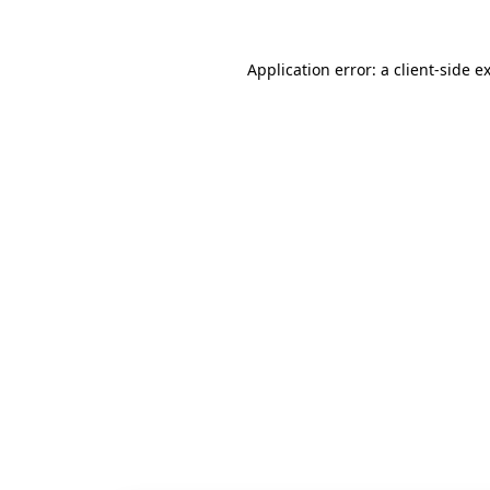
Application error: a
client
-side e