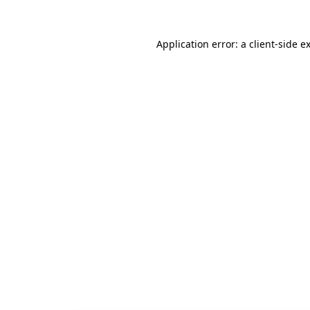
Application error: a
client
-side e