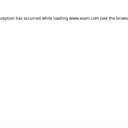
xception has occurred while loading
www.xoom.com
(see the
brows