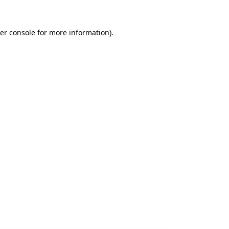
er console
for more information).