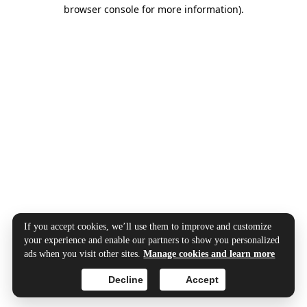
browser console for more information).
If you accept cookies, we’ll use them to improve and customize
your experience and enable our partners to show you personalized
ads when you visit other sites.
Manage cookies and learn more
Decline
Accept