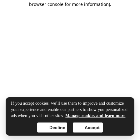
browser console for more information).
If you accept cookies, we’ll use them to improve and customize
your experience and enable our partners to show you personalized
ads when you visit other sites.
Manage cookies and learn more
Decline
Accept