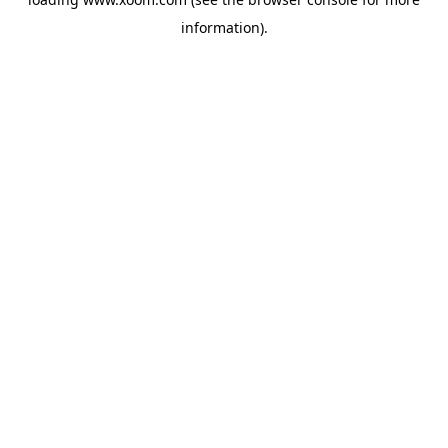
information).