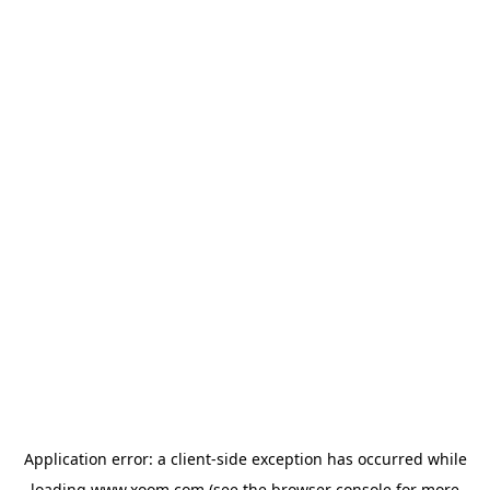
Application error: a
client
-side exception has occurred while
loading
www.xoom.com
(see the
browser console
for more