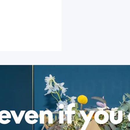
even if you