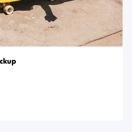
ickup