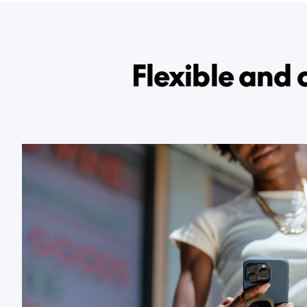
Flexible and 