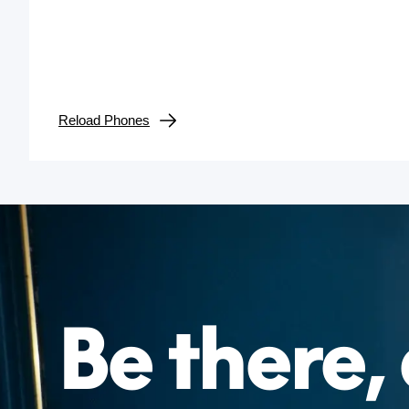
Reload Phones
Be there, 