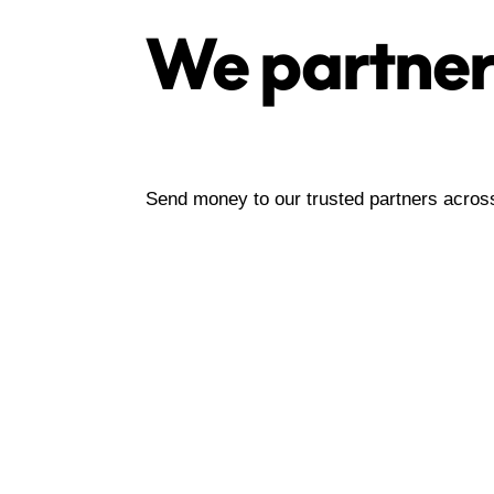
We partner
Send money to our trusted partners acro