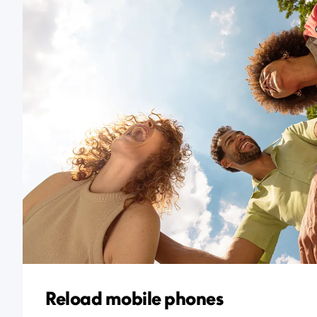
Reload mobile phones