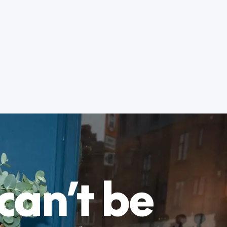
 can’t be