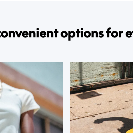
convenient options for e