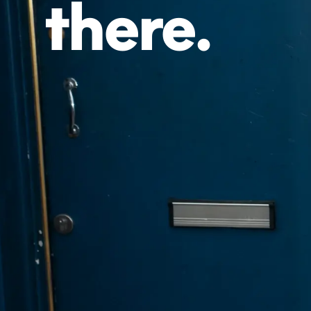
there.