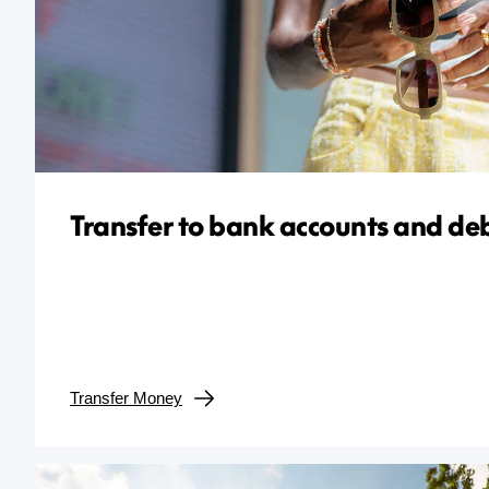
Transfer to bank accounts and deb
Transfer Money