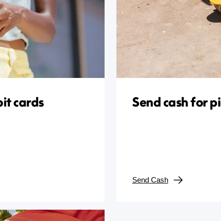
it cards
Send cash for p
Send Cash