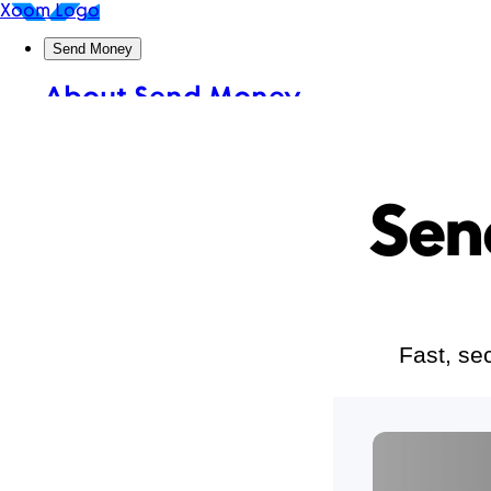
Sen
Fast, se