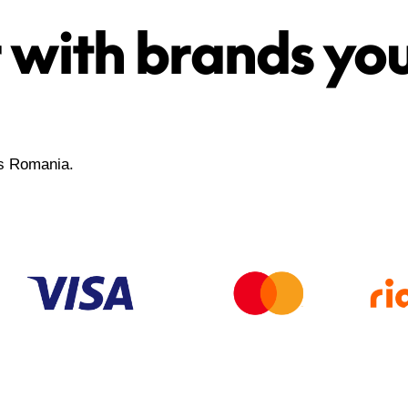
 with brands yo
ss Romania.