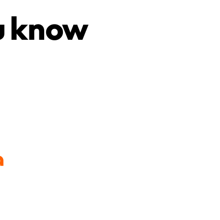
u know