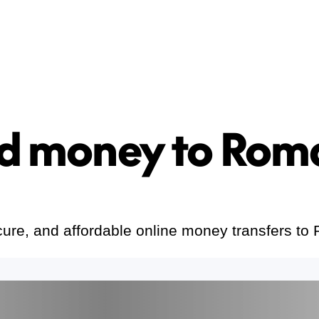
d money to Rom
cure, and affordable online money transfers to