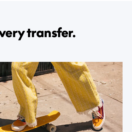
very transfer.