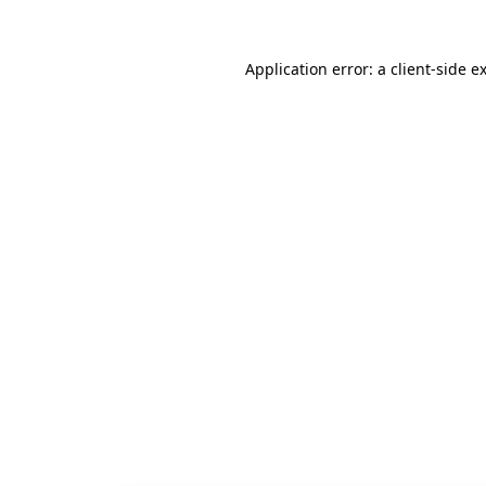
Application error: a
client
-side e