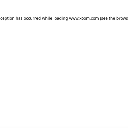
xception has occurred while loading
www.xoom.com
(see the
brows