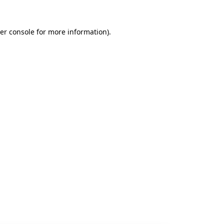
er console
for more information).