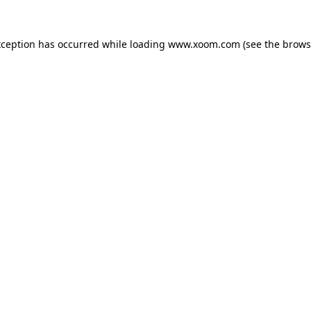
xception has occurred while loading
www.xoom.com
(see the
brows