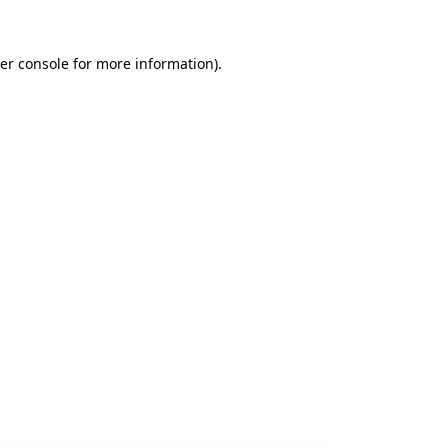
er console
for more information).