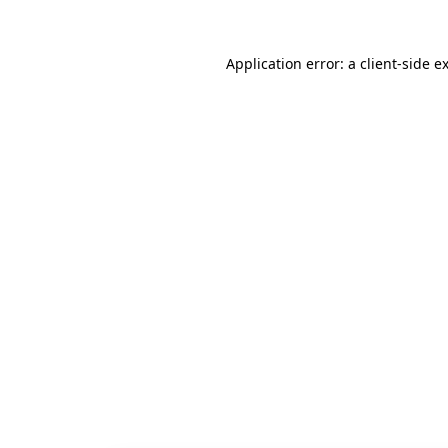
Application error: a
client
-side e