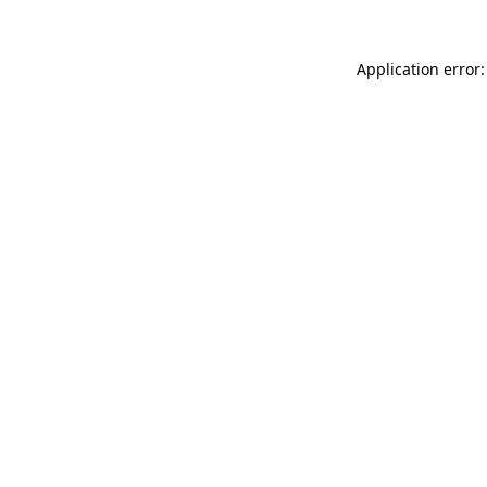
Application error: