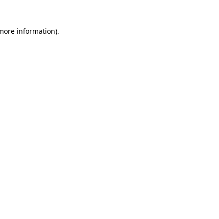
 more information).