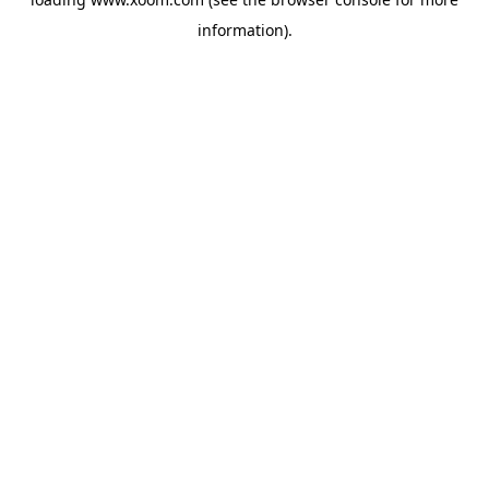
information).