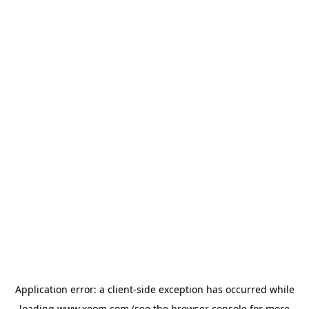
Application error: a
client
-side exception has occurred while
loading
www.xoom.com
(see the
browser console
for more