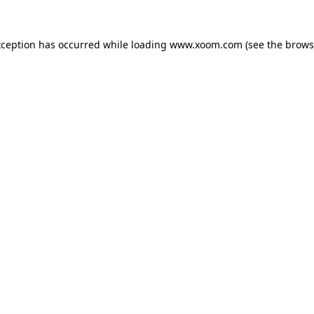
xception has occurred while loading
www.xoom.com
(see the
brows