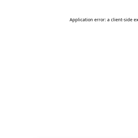
Application error: a
client
-side e