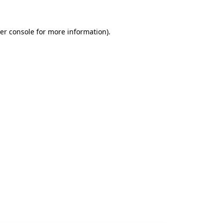
er console
for more information).