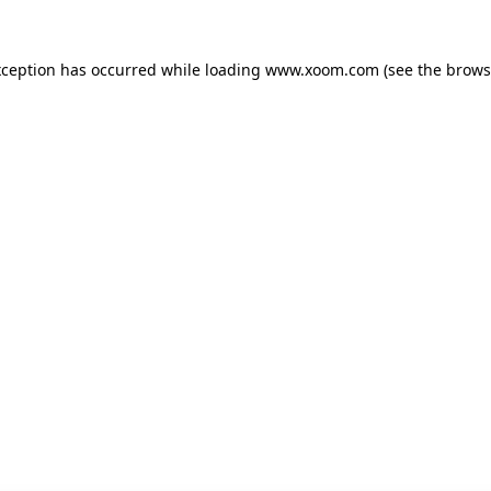
xception has occurred while loading
www.xoom.com
(see the
brows