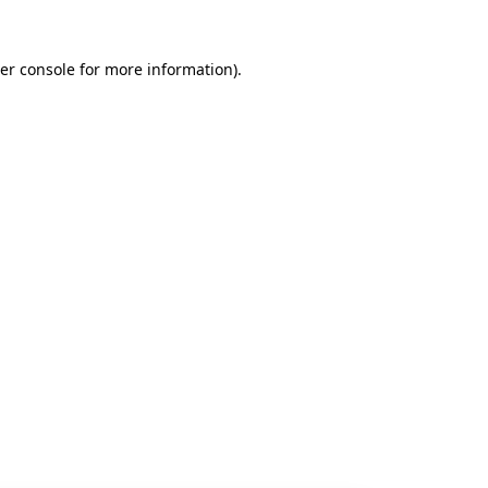
er console
for more information).