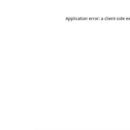
Application error: a
client
-side e