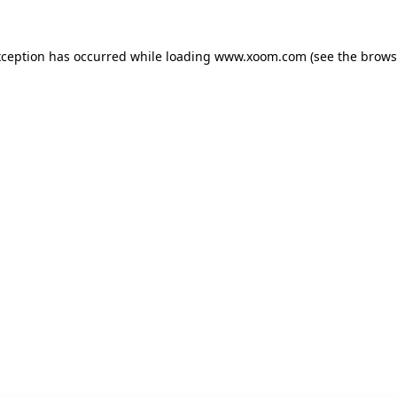
xception has occurred while loading
www.xoom.com
(see the
brows