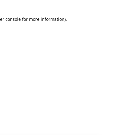
er console
for more information).