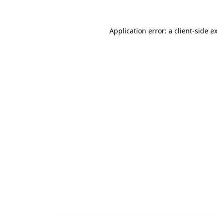
Application error: a
client
-side e