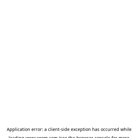
Application error: a
client
-side exception has occurred while
loading
www.xoom.com
(see the
browser console
for more