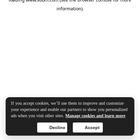
information).
If you accept cookies, we’ll use them to improve and customize
your experience and enable our partners to show you personalized
ads when you visit other sites.
Manage cookies and learn more
Decline
Accept