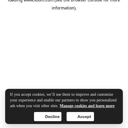
information).
If you accept cookies, we’ll use them to improve and customize
your experience and enable our partners to show you personalized
ads when you visit other sites.
Manage cookies and learn more
Decline
Accept