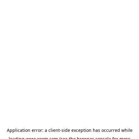
Application error: a
client
-side exception has occurred while
loading
www.xoom.com
(see the
browser console
for more