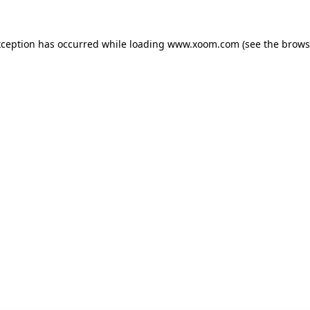
xception has occurred while loading
www.xoom.com
(see the
brows