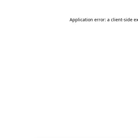
Application error: a
client
-side e