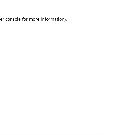
er console
for more information).