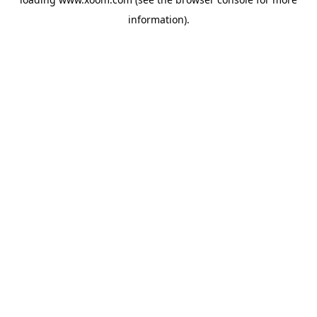
information).