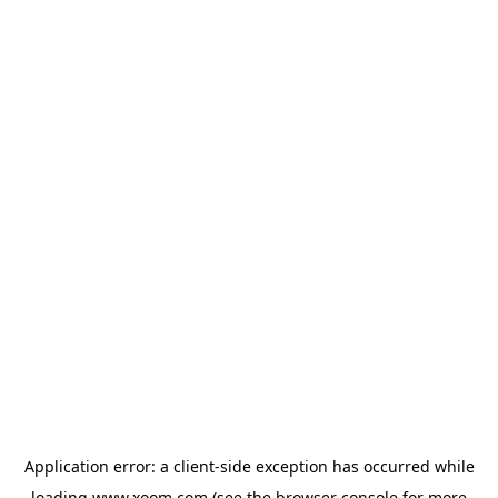
Application error: a
client
-side exception has occurred while
loading
www.xoom.com
(see the
browser console
for more