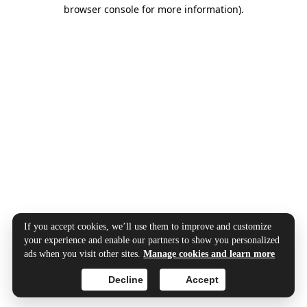
browser console for more information).
If you accept cookies, we’ll use them to improve and customize
your experience and enable our partners to show you personalized
ads when you visit other sites.
Manage cookies and learn more
Decline
Accept